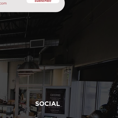
Subscribe
SOCIAL