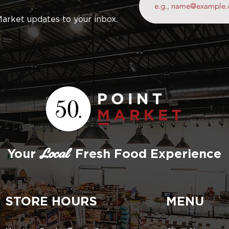
Market updates to your inbox.
Your
Fresh Food Experience
Local
STORE HOURS
MENU