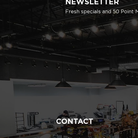
NEWSLETTER
Fresh specials and 50 Point 
CONTACT