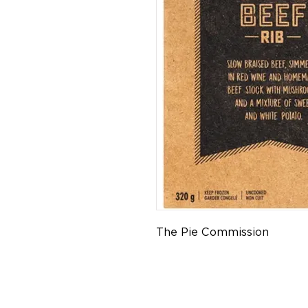
The Pie Commission