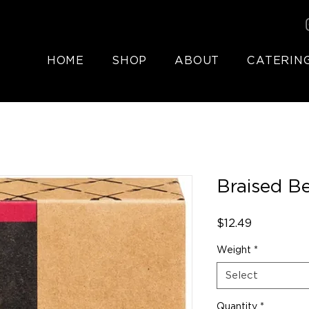
HOME
SHOP
ABOUT
CATERIN
Braised Be
Price
$12.49
Weight
*
Select
Quantity
*