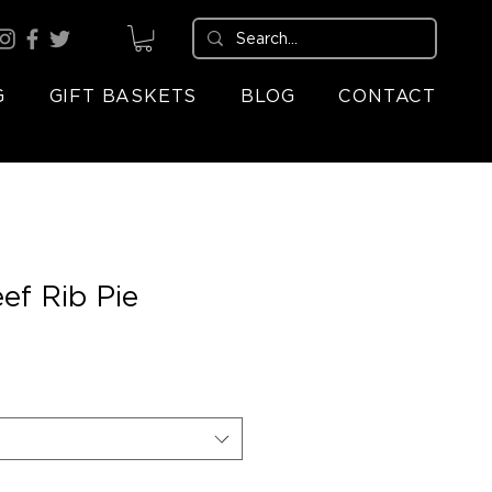
G
GIFT BASKETS
BLOG
CONTACT
ef Rib Pie