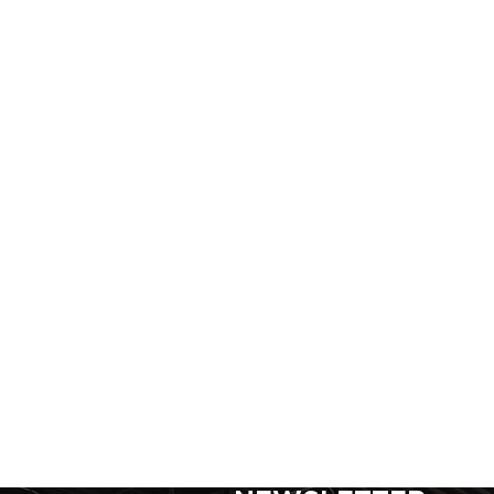
SIGN UP FOR FOR