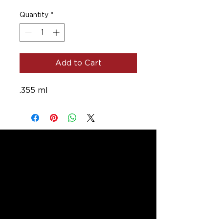
Quantity
*
Add to Cart
.355 ml