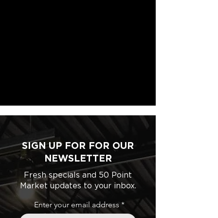
SIGN UP FOR FOR OUR
NEWSLETTER
Fresh specials and 50 Point
Market updates to your inbox.
Enter your email address