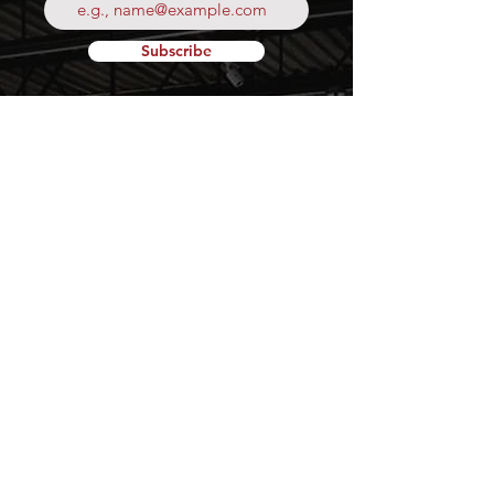
Subscribe
Your
Fresh Food
Local
Experience
CONTACT
15 Lockport Way, Stoney
Creek, Ontario L8E 0H8