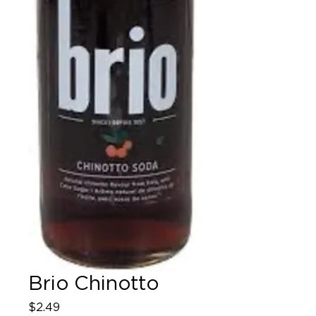
Brio Chinotto
Price
$2.49