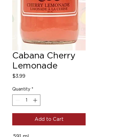
Cabana Cherry
Lemonade
Price
$3.99
Quantity
*
Add to Cart
.591 ml