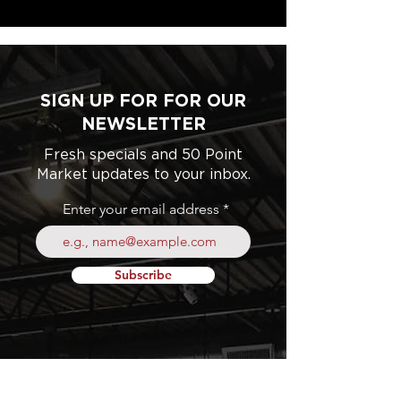
SIGN UP FOR FOR OUR
NEWSLETTER
Fresh specials and 50 Point
Market updates to your inbox.
Enter your email address
Subscribe