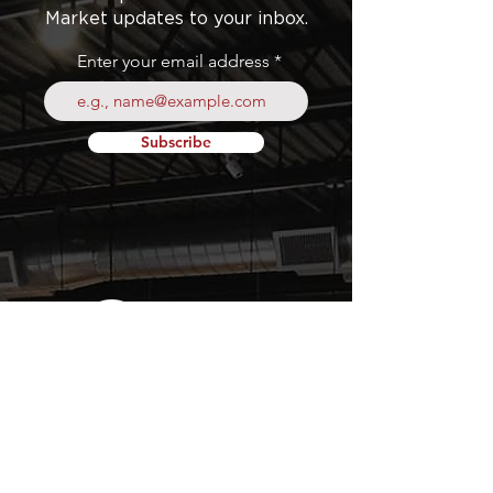
Market updates to your inbox.
Enter your email address
Subscribe
Your
Fresh Food
Local
Experience