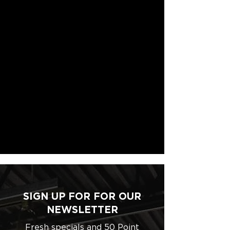
SIGN UP FOR FOR OUR
NEWSLETTER
Fresh specials and 50 Point