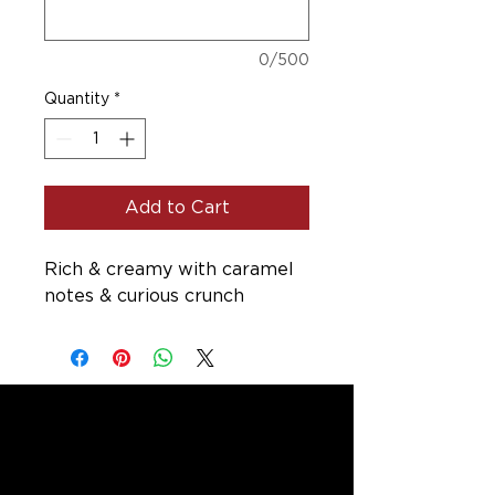
0/500
Quantity
*
Add to Cart
Rich & creamy with caramel
notes & curious crunch