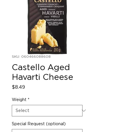
SKU: 060466088608
Castello Aged
Havarti Cheese
Price
$8.49
Weight
*
Special Request (optional)