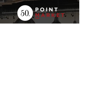
Your
Fresh Food
Local
Experience
CONTACT
15 Lockport Way, Stoney
Creek, Ontario L8E 0H8
(905) 643-7050
click to email
STORE HOURS
MENU