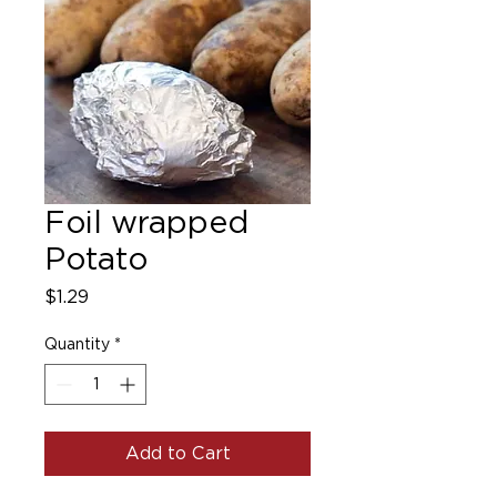
Foil wrapped
Potato
Price
$1.29
Quantity
*
Add to Cart