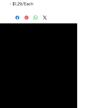
- $1.29/Each