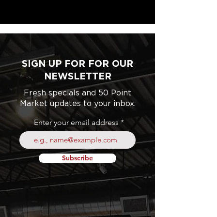
SIGN UP FOR FOR OUR
NEWSLETTER
Fresh specials and 50 Point
Market updates to your inbox.
Enter your email address
Subscribe