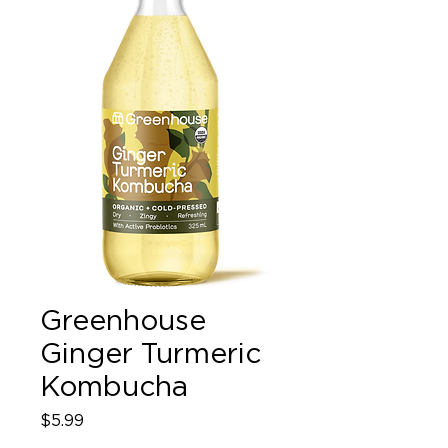
Greenhouse
Ginger Turmeric
Kombucha
Price
$5.99