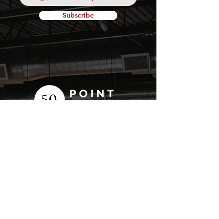
Subscribe
Your
Fresh Food
Local
Experience
CONTACT
15 Lockport Way, Stoney
Creek, Ontario L8E 0H8
(905) 643-7050