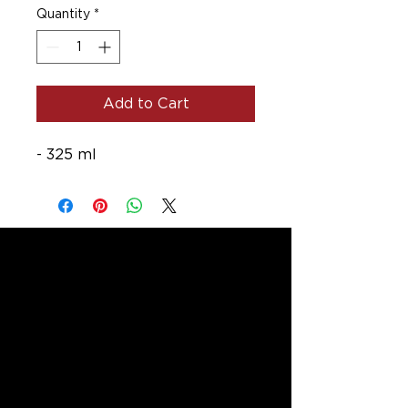
Quantity
*
Add to Cart
- 325 ml