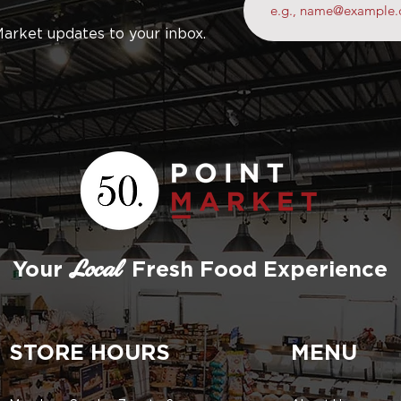
Market updates to your inbox.
Your
Fresh Food Experience
Local
STORE HOURS
MENU