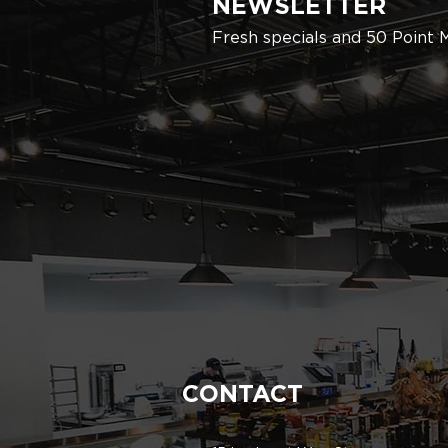
NEWSLETTER
Fresh specials and 50 Point 
CONTACT