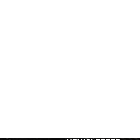
SIGN UP FOR FOR