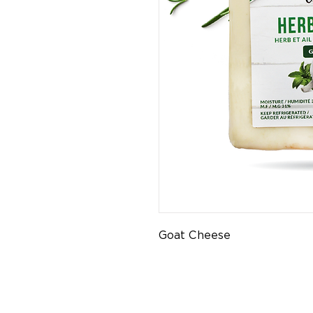
Goat Cheese