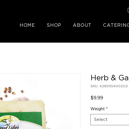
HOME
SHOP
ABOUT
CATERIN
Herb & Ga
SKU: 628055400202
Price
$9.99
Weight
*
Select