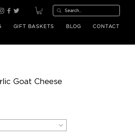
G
GIFT BASKETS
BLOG
CONTACT
rlic Goat Cheese