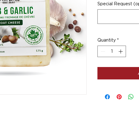
Special Request (op
Quantity
*