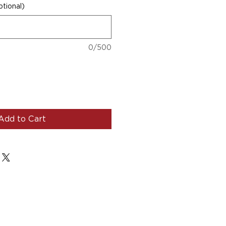
tional)
0/500
Add to Cart