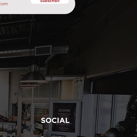
Subscribe
SOCIAL