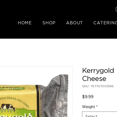
HOME
SHOP
ABOUT
CATERIN
Kerrygold
Cheese
SKU: 767707001586
Price
$9.99
Weight
*
Select