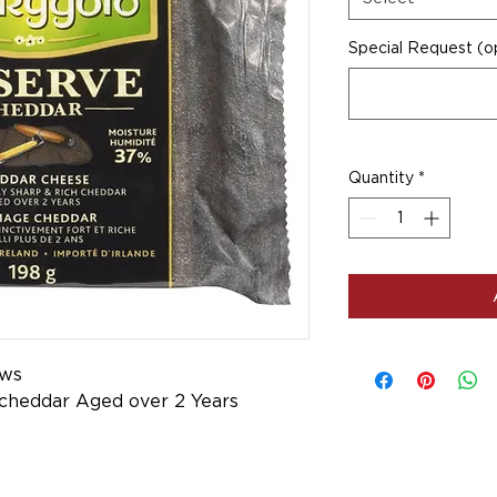
Special Request (op
Quantity
*
ows
 cheddar Aged over 2 Years