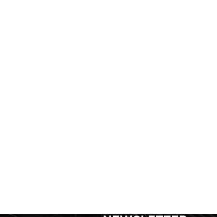
SIGN UP FOR FOR