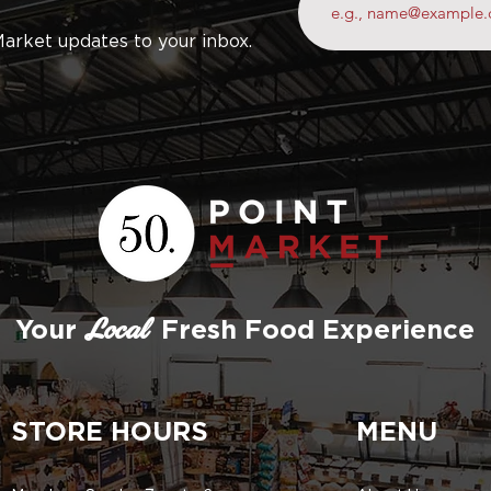
Market updates to your inbox.
Your
Fresh Food Experience
Local
STORE HOURS
MENU