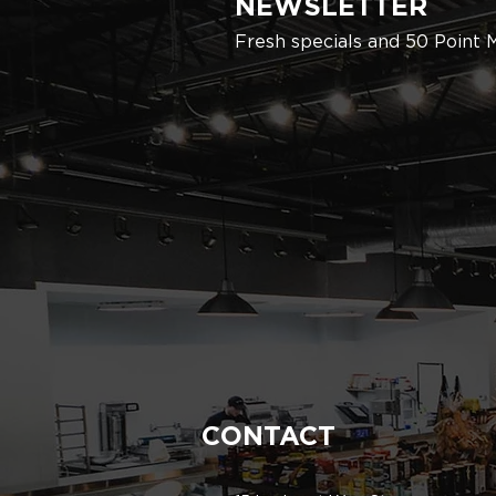
NEWSLETTER
Fresh specials and 50 Point 
CONTACT