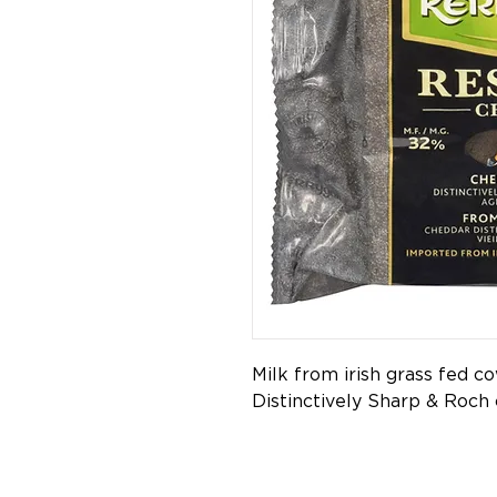
Milk from irish grass fed c
Distinctively Sharp & Roch