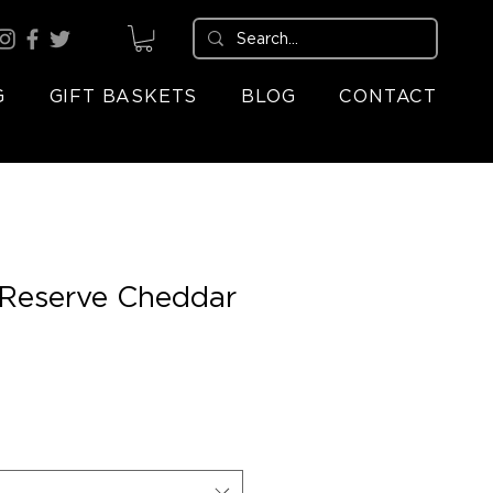
G
GIFT BASKETS
BLOG
CONTACT
 Reserve Cheddar