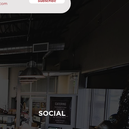
Subscribe
SOCIAL