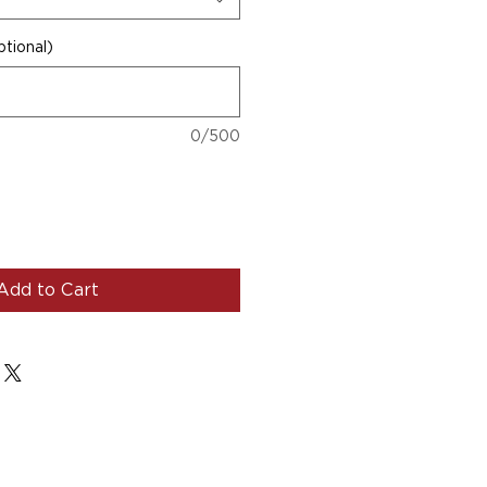
tional)
0/500
Add to Cart