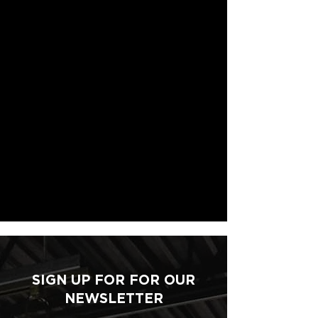
SIGN UP FOR FOR OUR
NEWSLETTER