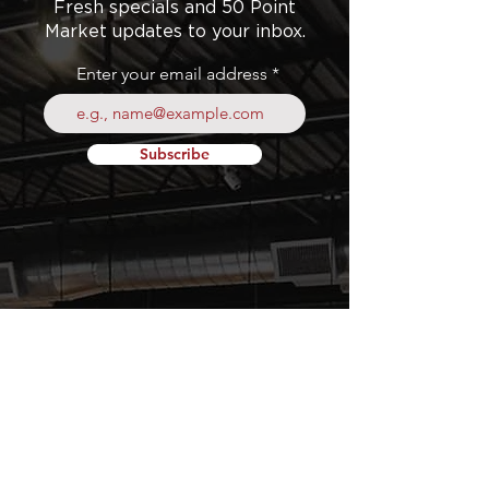
Fresh specials and 50 Point
Market updates to your inbox.
Enter your email address
Subscribe
Your
Fresh Food
Local
Experience