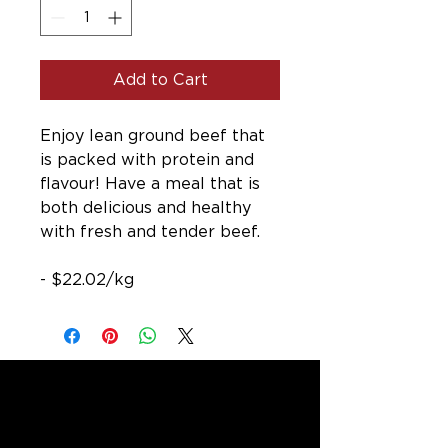
Add to Cart
Enjoy lean ground beef that
is packed with protein and
flavour! Have a meal that is
both delicious and healthy
with fresh and tender beef.
- $22.02/kg