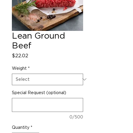
Lean Ground
Beef
Price
$22.02
Weight
*
Special Request (optional)
0/500
Quantity
*