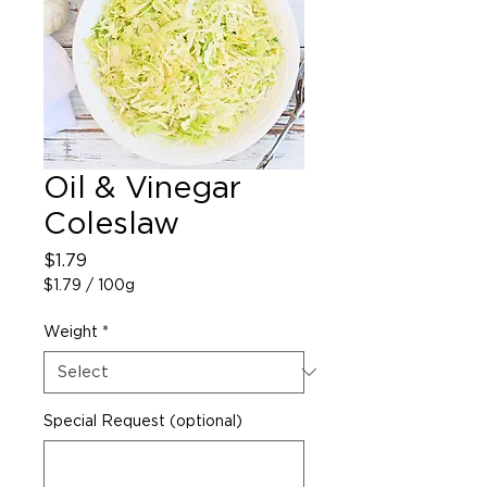
Oil & Vinegar
Coleslaw
Price
$1.79
$1.79
/
100g
$1.79
per
Weight
*
100
Grams
Special Request (optional)