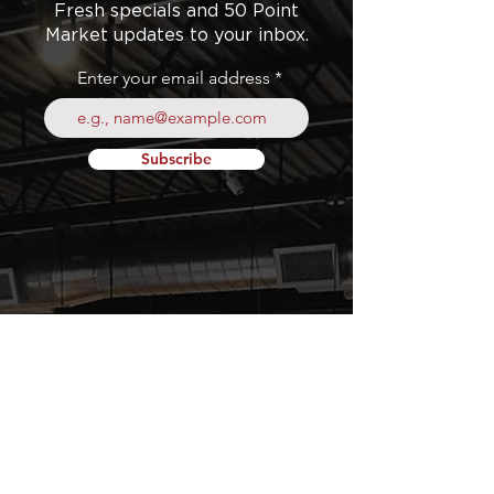
Fresh specials and 50 Point
Market updates to your inbox.
Enter your email address
Subscribe
Your
Fresh Food
Local
Experience