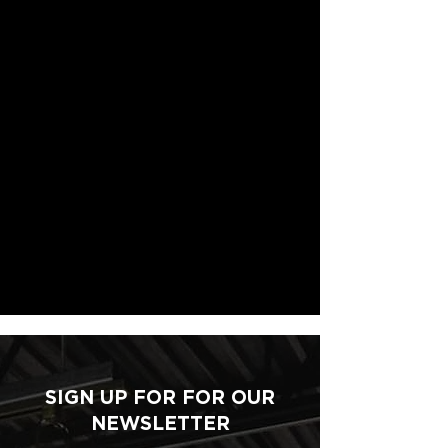
SIGN UP FOR FOR OUR
NEWSLETTER