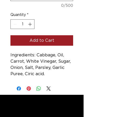
0/500
Quantity
*
Add to Cart
Ingredients: Cabbage, Oil,
Carrot, White Vinegar, Sugar,
Onion, Salt, Parsley, Garlic
Puree, Ciric acid.