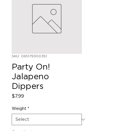
SKU: 065179300351
Party On!
Jalapeno
Dippers
Price
$7.99
Weight
*