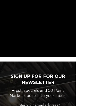
SIGN UP FOR FOR OUR
NEWSLETTER
Fresh specials and 50 Point
Market updates to your inbox.
Enter your email address