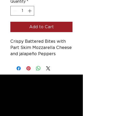
Quantity
*
Add to Cart
Crispy Battered Bites with
Part Skim Mozzarella Cheese
and jalapeño Peppers