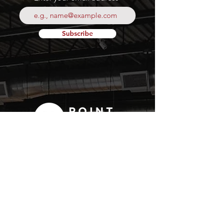
Subscribe
Your
Fresh Food
Local
Experience
CONTACT
15 Lockport Way, Stoney