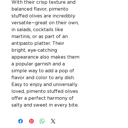
With their crisp texture and
balanced flavor, pimento
stuffed olives are incredibly
versatile—great on their own,
in salads, cocktails like
martinis, or as part of an
antipasto platter. Their
bright, eye-catching
appearance also makes them
a popular garnish and a
simple way to add a pop of
flavor and color to any dish.
Easy to enjoy and universally
loved, pimento stuffed olives
offer a perfect harmony of
salty and sweet in every bite.