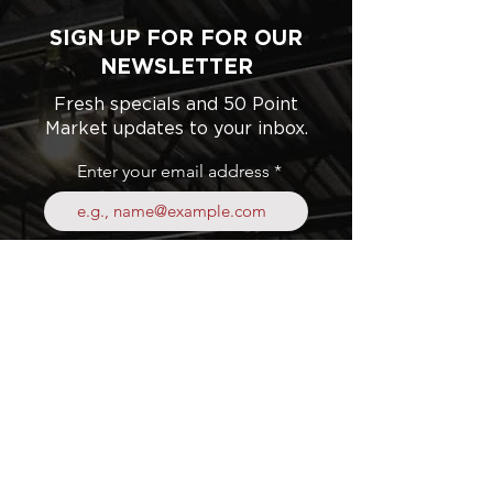
SIGN UP FOR FOR OUR
NEWSLETTER
Fresh specials and 50 Point
Market updates to your inbox.
Enter your email address
Subscribe