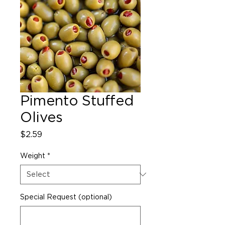
Pimento Stuffed
Olives
Price
$2.59
Weight
*
Special Request (optional)