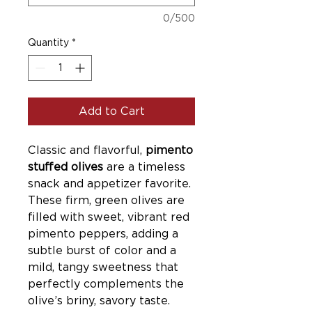
0/500
Quantity
*
Add to Cart
Classic and flavorful,
pimento
stuffed olives
are a timeless
snack and appetizer favorite.
These firm, green olives are
filled with sweet, vibrant red
pimento peppers, adding a
subtle burst of color and a
mild, tangy sweetness that
perfectly complements the
olive’s briny, savory taste.