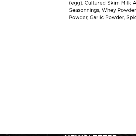
(egg), Cultured Skim Milk 
Seasonnings, Whey Powder 
Powder, Garlic Powder, Spic
SIGN UP FOR FOR