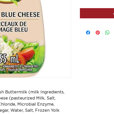
esh Buttermilk (milk Ingredients,
ese (pasteurized Milk, Salt,
Chloride, Microbial Enzyme,
egar, Water, Salt, Frozen Yolk