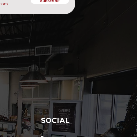
Subscribe
SOCIAL