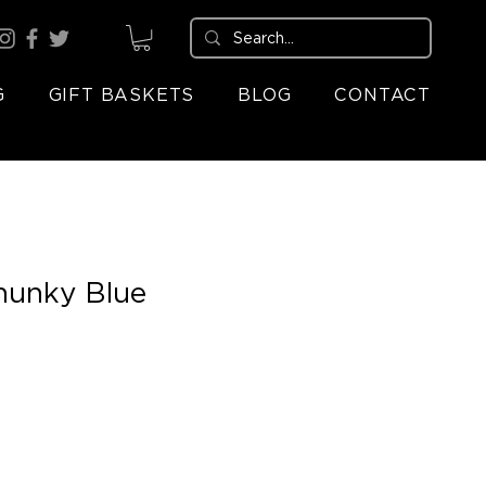
G
GIFT BASKETS
BLOG
CONTACT
hunky Blue