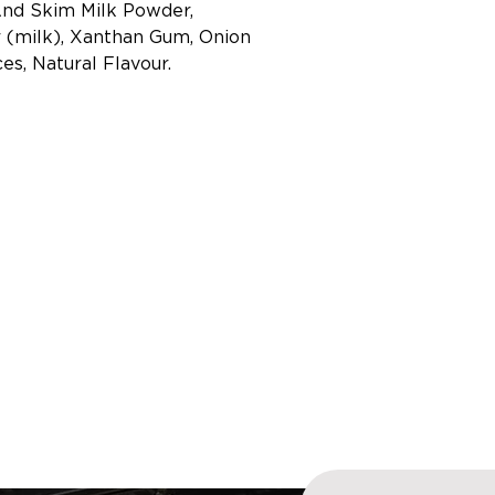
And Skim Milk Powder,
(milk), Xanthan Gum, Onion
es, Natural Flavour.
Enter your email addre
 OUR