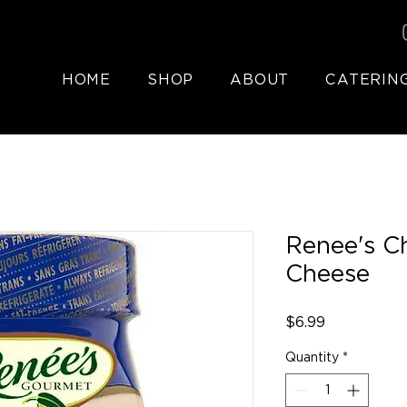
HOME
SHOP
ABOUT
CATERIN
Renee's C
Cheese
Price
$6.99
Quantity
*