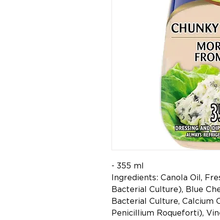
- 355 ml
Ingredients: Canola Oil, Fr
Bacterial Culture), Blue Che
Bacterial Culture, Calcium 
Penicillium Roqueforti), Vin