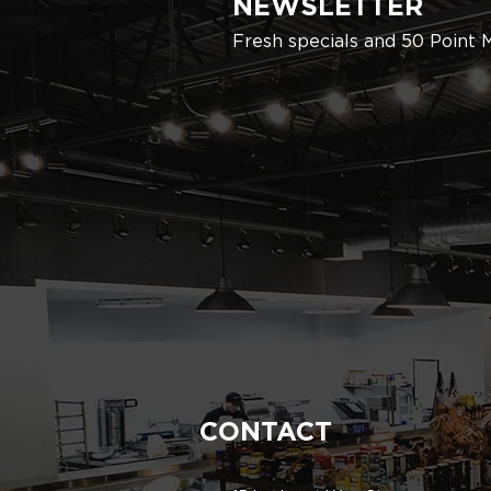
NEWSLETTER
Fresh specials and 50 Point 
CONTACT