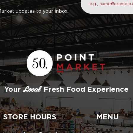
Market updates to your inbox.
Your
Fresh Food Experience
Local
STORE HOURS
MENU