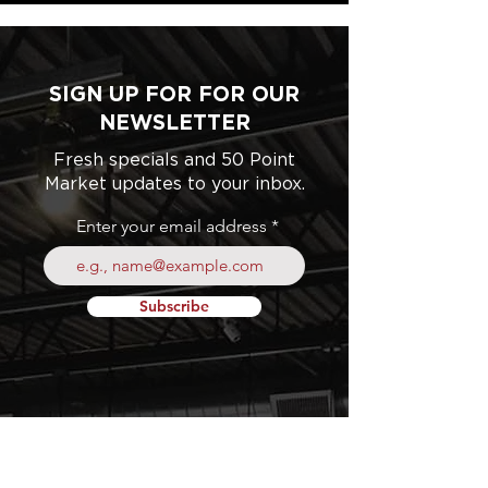
SIGN UP FOR FOR OUR
NEWSLETTER
Fresh specials and 50 Point
Market updates to your inbox.
Enter your email address
Subscribe