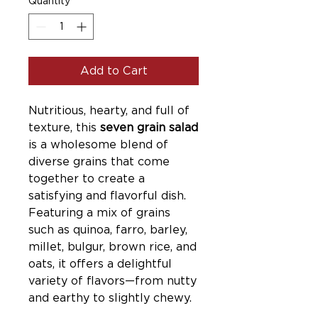
Quantity
*
Add to Cart
Nutritious, hearty, and full of
texture, this
seven grain salad
is a wholesome blend of
diverse grains that come
together to create a
satisfying and flavorful dish.
Featuring a mix of grains
such as quinoa, farro, barley,
millet, bulgur, brown rice, and
oats, it offers a delightful
variety of flavors—from nutty
and earthy to slightly chewy.