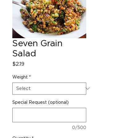
Seven Grain
Salad
Price
$2.19
Weight
*
Special Request (optional)
0/500