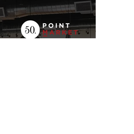
Your
Fresh Food
Local
Experience
CONTACT
15 Lockport Way, Stoney
Creek, Ontario L8E 0H8
(905) 643-7050
click to email
STORE HOURS