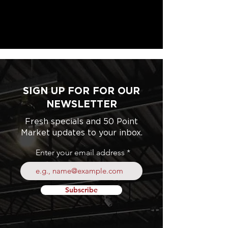
SIGN UP FOR FOR OUR
NEWSLETTER
Fresh specials and 50 Point
Market updates to your inbox.
Enter your email address
Subscribe