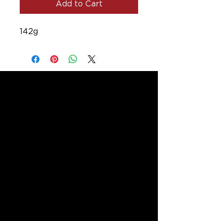
Add to Cart
142g