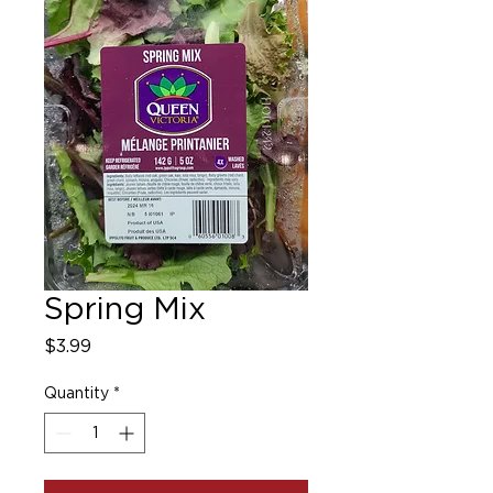
Spring Mix
Price
$3.99
Quantity
*