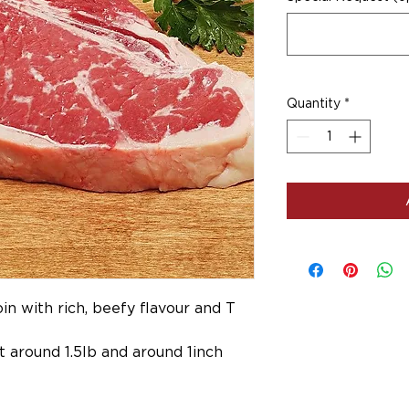
Quantity
*
in with rich, beefy flavour and T
 around 1.5lb and around 1inch