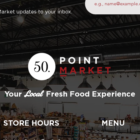
Market updates to your inbox.
Your
Fresh Food Experience
Local
STORE HOURS
MENU