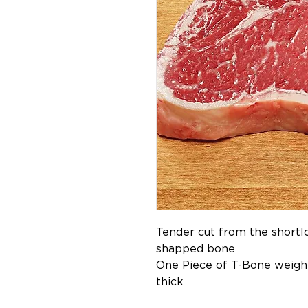
Tender cut from the shortlo
shapped bone
One Piece of T-Bone weight
thick