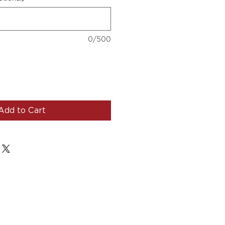
0/500
Add to Cart