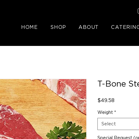
HOME
SHOP
ABOUT
CATERIN
T-Bone St
Price
$49.58
Weight
*
Select
Special Request (op