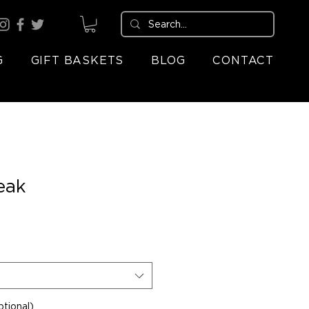
G
GIFT BASKETS
BLOG
CONTACT
eak
tional)