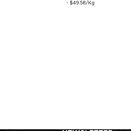
- $49.58/Kg
SIGN UP FOR FOR