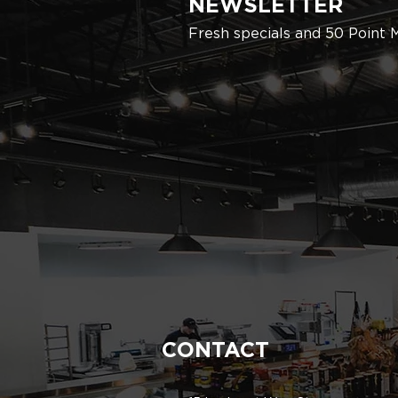
NEWSLETTER
Fresh specials and 50 Point 
CONTACT