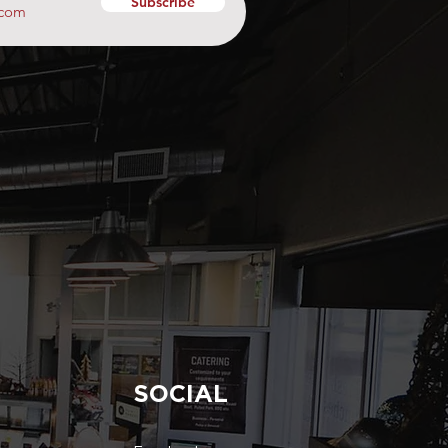
Subscribe
SOCIAL