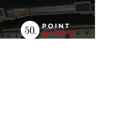
Your
Fresh Food
Local
Experience
CONTACT
15 Lockport Way, Stoney
Creek, Ontario L8E 0H8
(905) 643-7050
click to email