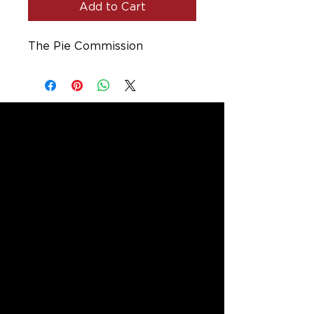
Add to Cart
The Pie Commission