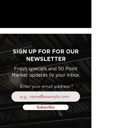
SIGN UP FOR FOR OUR
NEWSLETTER
Fresh specials and 50 Point
Market updates to your inbox.
Enter your email address
Subscribe