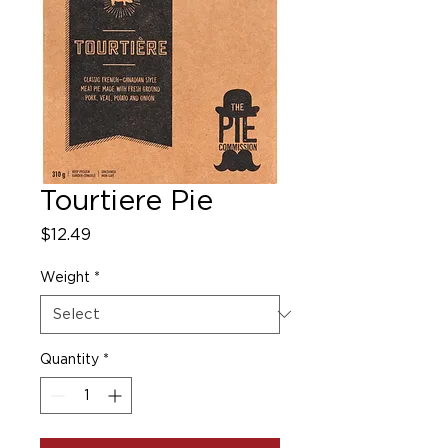
Tourtiere Pie
Price
$12.49
Weight
*
Quantity
*